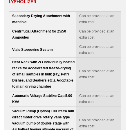
LYPHOLIZER
Secondary Drying Attachment with
Can be provided at an
manifold
extra cost
Centrifugal Attachment for 25/50
Can be provided at an
Ampoules
extra cost
Can be provided at an
Vials Stoppering System
extra cost
Heat Rack with 2/3 individually heated
racks for accelerated freeze-drying
Can be provided at an
of small samples In bulk (ray, Petri
extra cost
Dishes, and Beakers etc.). Adoptable
to main drying chamber
Automatic Voltage StablizerCap.5.00
Can be provided at an
KVA
extra cost
Vacuum Pump (Option) 100 liters/ min
direct motor drive rotary vane type
Can be provided at an
vacuum pump of double stage with
extra cost
Air ballast having ultimate vacuum of