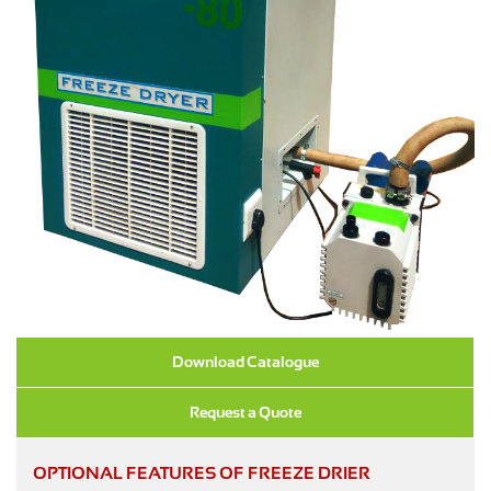
Download Catalogue
Request a Quote
OPTIONAL FEATURES OF FREEZE DRIER