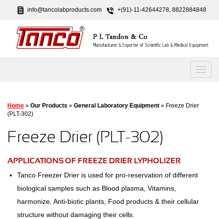
info@tancolabproducts.com
+(91)-11-42644278, 8822884848
Home
»
Our Products
»
General Laboratory Equipment
» Freeze Drier
(PLT-302)
Freeze Drier (PLT-302)
APPLICATIONS OF FREEZE DRIER LYPHOLIZER
Tanco Freezer Drier is used for pro-reservation of different
biological samples such as Blood plasma, Vitamins,
harmonize, Anti-biotic plants, Food products & their cellular
structure without damaging their cells.