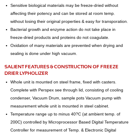
Sensitive biological materials may be freeze-dried without
affecting their potency and can be stored at room temp.
without losing their original properties & easy for transporation.
Bacterial growth and enzyme action do not take place in
freeze-dried products and proteins do not coagulate.
Oxidation of many materials are prevented when drying and
sealing is done under high vacuum.
SALIENT FEATURES & CONSTRUCTION OF FREEZE
DRIER LYPHOLIZER
Whole unit is mounted on steel frame, fixed with casters.
Complete with Perspex see through lid, consisting of cooling
condenser, Vacuum Drum, sample pots Vacuum pump with
measurement whole unit is mounted in steel cabinet.
Temperature range up to minus 40?C (at ambient temp. of
200C) controlled by Microprocessor Based Digital Temperature
Controller for measurement of Temp. & Electronic Digital