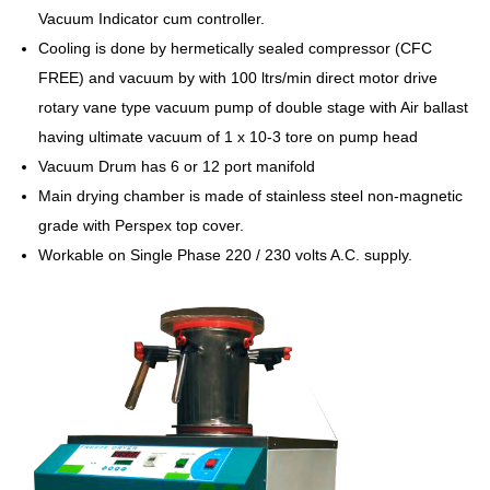
Vacuum Indicator cum controller.
Cooling is done by hermetically sealed compressor (CFC
FREE) and vacuum by with 100 ltrs/min direct motor drive
rotary vane type vacuum pump of double stage with Air ballast
having ultimate vacuum of 1 x 10-3 tore on pump head
Vacuum Drum has 6 or 12 port manifold
Main drying chamber is made of stainless steel non-magnetic
grade with Perspex top cover.
Workable on Single Phase 220 / 230 volts A.C. supply.