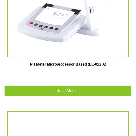
PH Meter Microprocessor Based (EE-012 A)
Read More...