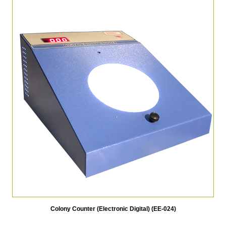
Colony Counter (Electronic Digital) (EE-024)