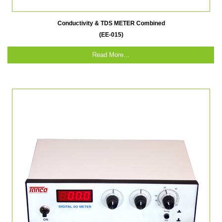
Conductivity & TDS METER Combined
(EE-015)
Read More...