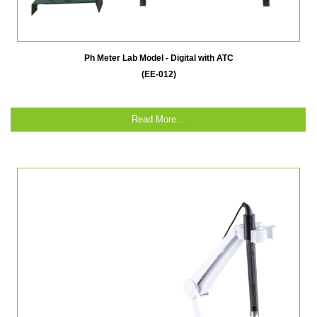
Ph Meter Lab Model - Digital with ATC
(EE-012)
Read More...