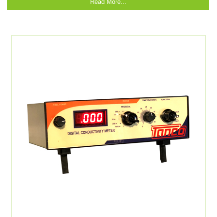
Read More...