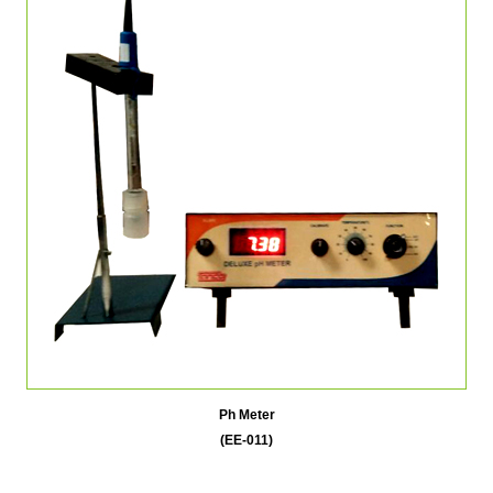
Ph Meter
(EE-011)