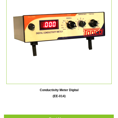
Conductivity Meter Digital
(EE-014)