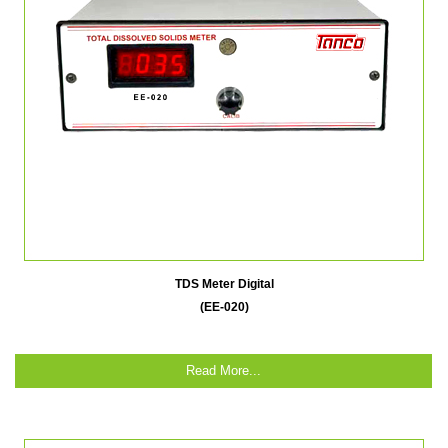
TDS Meter Digital
(EE-020)
Read More...