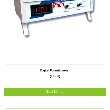
Digital Potentiometer
(EE-30)
Read More...