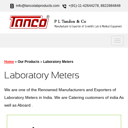
info@tancolabproducts.com
+(91)-11-42644278, 8822884848
Home
»
Our Products
»
Laboratory Meters
Laboratory Meters
We are one of the Renowned Manufacturers and Exporters of
Laboratory Meters in India. We are Catering customers of india As
well as Aboard .