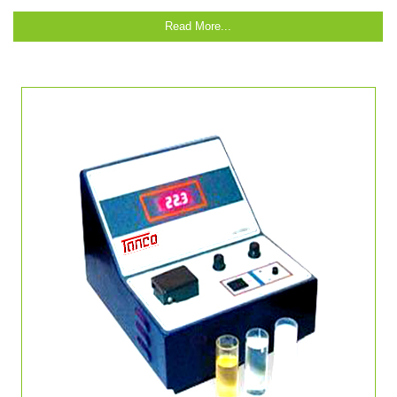
Read More...