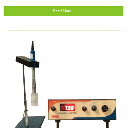
Read More...