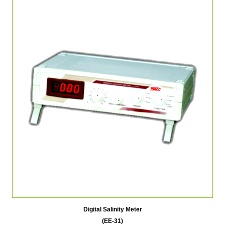
Digital Salinity Meter
(EE-31)