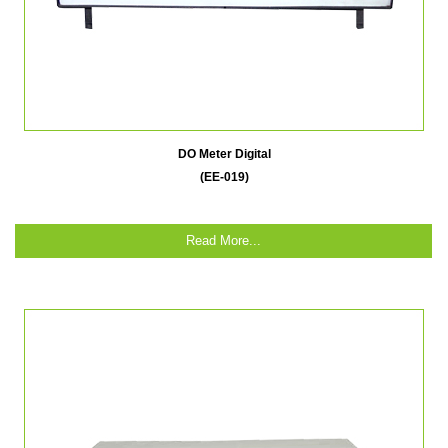
DO Meter Digital
(EE-019)
Read More...