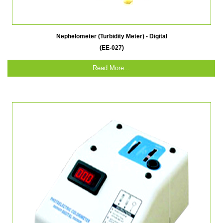
Nephelometer (Turbidity Meter) - Digital
(EE-027)
Read More...