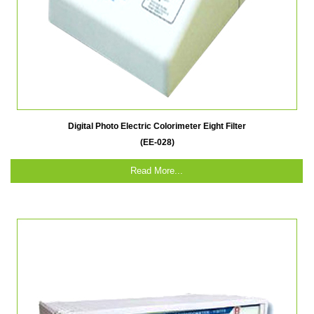
Digital Photo Electric Colorimeter Eight Filter
(EE-028)
Read More...