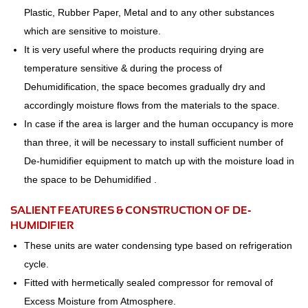
Plastic, Rubber Paper, Metal and to any other substances
which are sensitive to moisture.
It is very useful where the products requiring drying are
temperature sensitive & during the process of
Dehumidification, the space becomes gradually dry and
accordingly moisture flows from the materials to the space.
In case if the area is larger and the human occupancy is more
than three, it will be necessary to install sufficient number of
De-humidifier equipment to match up with the moisture load in
the space to be Dehumidified .
SALIENT FEATURES & CONSTRUCTION OF DE-
HUMIDIFIER
These units are water condensing type based on refrigeration
cycle.
Fitted with hermetically sealed compressor for removal of
Excess Moisture from Atmosphere.