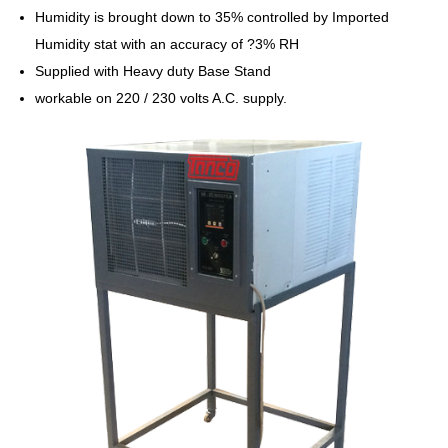
Humidity is brought down to 35% controlled by Imported
Humidity stat with an accuracy of ?3% RH
Supplied with Heavy duty Base Stand
workable on 220 / 230 volts A.C. supply.