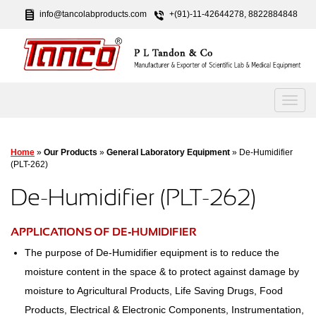
info@tancolabproducts.com
+(91)-11-42644278, 8822884848
Home
»
Our Products
»
General Laboratory Equipment
» De-Humidifier
(PLT-262)
De-Humidifier (PLT-262)
APPLICATIONS OF DE-HUMIDIFIER
The purpose of De-Humidifier equipment is to reduce the
moisture content in the space & to protect against damage by
moisture to Agricultural Products, Life Saving Drugs, Food
Products, Electrical & Electronic Components, Instrumentation,