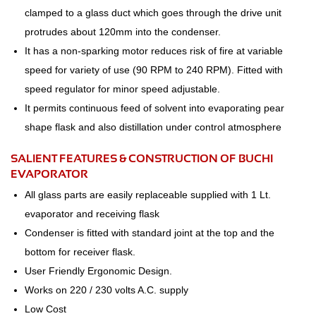
clamped to a glass duct which goes through the drive unit
protrudes about 120mm into the condenser.
It has a non-sparking motor reduces risk of fire at variable
speed for variety of use (90 RPM to 240 RPM). Fitted with
speed regulator for minor speed adjustable.
It permits continuous feed of solvent into evaporating pear
shape flask and also distillation under control atmosphere
SALIENT FEATURES & CONSTRUCTION OF BUCHI
EVAPORATOR
All glass parts are easily replaceable supplied with 1 Lt.
evaporator and receiving flask
Condenser is fitted with standard joint at the top and the
bottom for receiver flask.
User Friendly Ergonomic Design.
Works on 220 / 230 volts A.C. supply
Low Cost