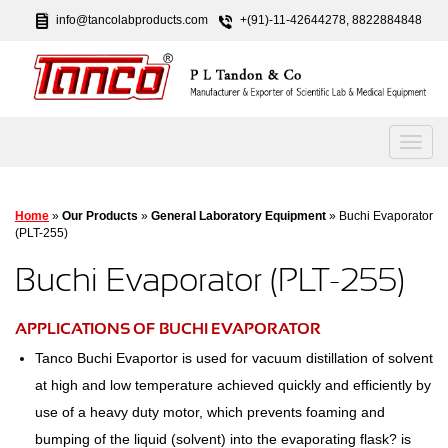
info@tancolabproducts.com
+(91)-11-42644278, 8822884848
Home
»
Our Products
»
General Laboratory Equipment
» Buchi Evaporator
(PLT-255)
Buchi Evaporator (PLT-255)
APPLICATIONS OF BUCHI EVAPORATOR
Tanco Buchi Evaportor is used for vacuum distillation of solvent
at high and low temperature achieved quickly and efficiently by
use of a heavy duty motor, which prevents foaming and
bumping of the liquid (solvent) into the evaporating flask? is