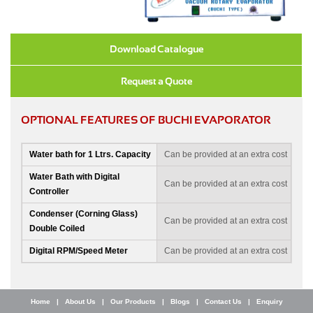
Download Catalogue
Request a Quote
OPTIONAL FEATURES OF BUCHI EVAPORATOR
Water bath for 1 Ltrs. Capacity
Can be provided at an extra cost
Water Bath with Digital
Can be provided at an extra cost
Controller
Condenser (Corning Glass)
Can be provided at an extra cost
Double Coiled
Digital RPM/Speed Meter
Can be provided at an extra cost
Home
|
About Us
|
Our Products
|
Blogs
|
Contact Us
|
Enquiry