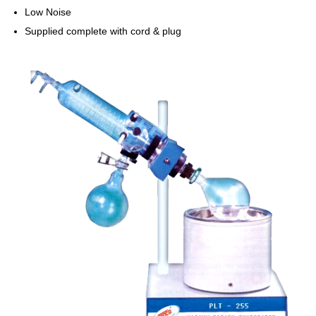
Low Noise
Supplied complete with cord & plug