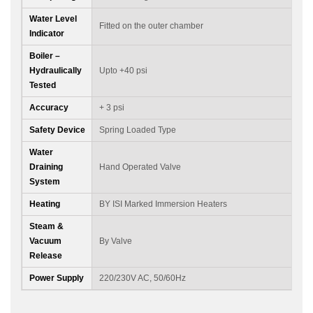
Water Level
Fitted on the outer chamber
Indicator
Boiler –
Hydraulically
Upto +40 psi
Tested
Accuracy
+ 3 psi
Safety Device
Spring Loaded Type
Water
Draining
Hand Operated Valve
System
Heating
BY ISI Marked Immersion Heaters
Steam &
Vacuum
By Valve
Release
Power Supply
220/230V AC, 50/60Hz