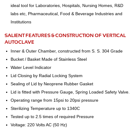
ideal tool for Laboratories, Hospitals, Nursing Homes, R&D
labs etc, Pharmaceutical, Food & Beverage Industries and
Institutions
SALIENT FEATURES & CONSTRUCTION OF VERTICAL
AUTOCLAVE
Inner & Outer Chamber, constructed from S. S. 304 Grade
Bucket / Basket Made of Stainless Steel
Water Level Indicator
Lid Closing by Radial Locking System
Sealing of Lid by Neoprene Rubber Gasket
Lid is fitted with Pressure Gauge, Spring Loaded Safety Valve.
Operating range from 15psi to 20psi pressure
Sterilizing Temperature up to 1340C
Tested up to 2.5 times of required Pressure
Voltage: 220 Volts AC (50 Hz)