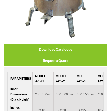
Download Catalogue
Request a Quote
MODEL
MODEL
MODEL
MODEL
PARAMETERS
ACV-1
ACV-2
ACV-3
ACV-4
Inner
Dimensions
250x450mm
300x500mm
350x550mm
450x600
(Dia x Height)
Inches
10 x 18
12 x 20
14 x 22
18 x 24