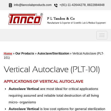
info@tancolabproducts.com
+(91)-11-42644278, 8822884848
Home
»
Our Products
»
Autoclave/Sterilization
» Vertical Autoclave (PLT-
101)
Vertical Autoclave (PLT-101)
APPLICATIONS OF VERTICAL AUTOCLAVE
Autoclave Vertical
are most ideal for critical applications
requiring assured and reliable total destruction of all living
micro- organisms
Autoclave Vertical
is low cost options for general sterilization