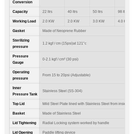
Conversion
Capacity
22 ltrs
40 ltrs
50 ltrs
98 ltrs
Working Load
2.0 KW
2.0 KW
3.0 KW
4.0 KW
Gasket
Made of Neoprene Rubber
Sterilizing
1.2 kgf / cm (15psi)at 121°c
pressure
Pressure
0-2.1 kgf / cm² (30 psi)
Gauge
Operating
From 15 to 20psi (Adjustable)
pressure
Inner
Stainless Steel (SS-304)
Pressure Tank
Top Lid
Mild Steel Plate lined with Stainless Steel from inside
Basket
Made of Stainless Steel
Lid Tightening
Radial Locking system worked by handle
Lid Opening
Paddle lifting device