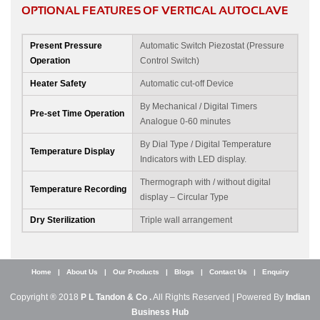
OPTIONAL FEATURES OF VERTICAL AUTOCLAVE
Present Pressure
Automatic Switch Piezostat (Pressure
Operation
Control Switch)
Heater Safety
Automatic cut-off Device
By Mechanical / Digital Timers
Pre-set Time Operation
Analogue 0-60 minutes
By Dial Type / Digital Temperature
Temperature Display
Indicators with LED display.
Thermograph with / without digital
Temperature Recording
display – Circular Type
Dry Sterilization
Triple wall arrangement
Home
|
About Us
|
Our Products
|
Blogs
|
Contact Us
|
Enquiry
Copyright ® 2018
P L Tandon & Co .
All Rights Reserved | Powered By
Indian
Business Hub