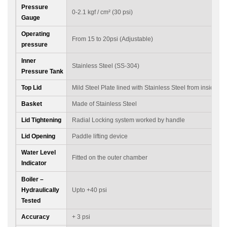
Pressure
0-2.1 kgf / cm² (30 psi)
Gauge
Operating
From 15 to 20psi (Adjustable)
pressure
Inner
Stainless Steel (SS-304)
Pressure Tank
Top Lid
Mild Steel Plate lined with Stainless Steel from inside
Basket
Made of Stainless Steel
Lid Tightening
Radial Locking system worked by handle
Lid Opening
Paddle lifting device
Water Level
Fitted on the outer chamber
Indicator
Boiler –
Hydraulically
Upto +40 psi
Tested
Accuracy
+ 3 psi