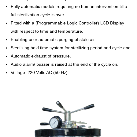
Fully automatic models requiring no human intervention till a
full sterilization cycle is over.
Fitted with a (Programmable Logic Controller) LCD Display
with respect to time and temperature.
Enabling user automatic purging of stale air.
Sterilizing hold time system for sterilizing period and cycle end.
Automatic exhaust of pressure.
Audio alarm/ buzzer is raised at the end of the cycle on.
Voltage: 220 Volts AC (50 Hz)