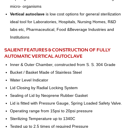
micro- organisms
Vertical autoclave
is low cost options for general sterilization
ideal tool for Laboratories, Hospitals, Nursing Homes, R&D
labs etc, Pharmaceutical, Food &Beverage Industries and
Institutions
SALIENT FEATURES & CONSTRUCTION OF FULLY
AUTOMATIC VERTICAL AUTOCLAVE
Inner & Outer Chamber, constructed from S. S. 304 Grade
Bucket / Basket Made of Stainless Steel
Water Level Indicator
Lid Closing by Radial Locking System
Sealing of Lid by Neoprene Rubber Gasket
Lid is fitted with Pressure Gauge, Spring Loaded Safety Valve.
Operating range from 15psi to 20psi pressure
Sterilizing Temperature up to 1340C
Tested up to 2.5 times of required Pressure