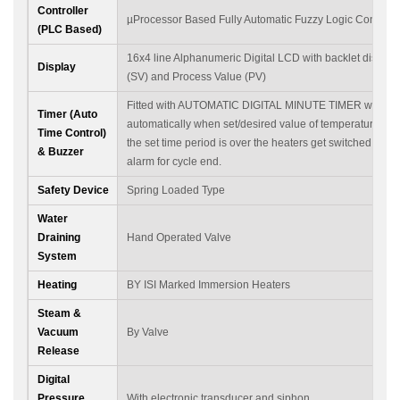
Controller
µProcessor Based Fully Automatic Fuzzy Logic Control 
(PLC Based)
16x4 line Alphanumeric Digital LCD with backlet display 
Display
(SV) and Process Value (PV)
Fitted with AUTOMATIC DIGITAL MINUTE TIMER which st
Timer (Auto
automatically when set/desired value of temperature is
Time Control)
the set time period is over the heaters get switched off a
& Buzzer
alarm for cycle end.
Safety Device
Spring Loaded Type
Water
Draining
Hand Operated Valve
System
Heating
BY ISI Marked Immersion Heaters
Steam &
Vacuum
By Valve
Release
Digital
Pressure
With electronic transducer and siphon.