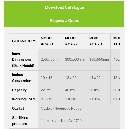
Download Catalogue
Request a Quote
MODEL
MODEL
MODEL
MODEL
PARAMETERS
ACA - 1
ACA - 2
ACA - 3
ACA - 4
Inner
Dimensions
250x450mm
300x500mm
350x550mm
450x600
(Dia x Height)
Inches
10 x 18
12 x 20
14 x 22
18 x 24
Conversion
Capacity
22 ltrs
40 ltrs
50 ltrs
98 ltrs
Working Load
2.0 KW
2.0 KW
3.0 KW
4.0 KW
Gasket
Made of Neoprene Rubber
Sterilizing
1.2 kgf / cm (15psi)at 121°c
pressure