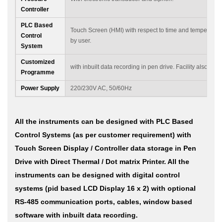
Controller
PLC Based
Touch Screen (HMI) with respect to time and temperatu
Control
by user.
System
Customized
with inbuilt data recording in pen drive. Facility also avai
Programme
Power Supply
220/230V AC, 50/60Hz
All the instruments can be designed with PLC Based
Control Systems (as per customer requirement) with
Touch Screen Display / Controller data storage in Pen
Drive with Direct Thermal / Dot matrix Printer. All the
instruments can be designed with digital control
systems (pid based LCD Display 16 x 2) with optional
RS-485 communication ports, cables, window based
software with inbuilt data recording.