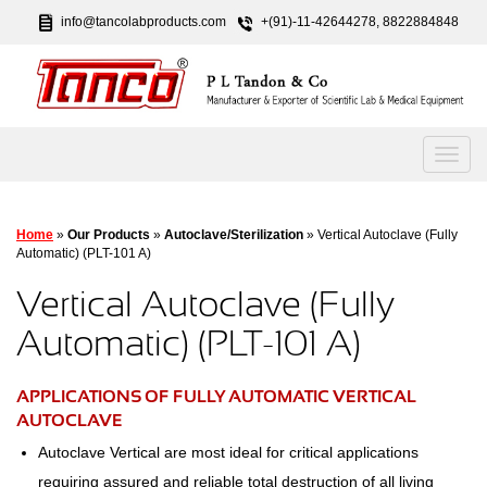
info@tancolabproducts.com
+(91)-11-42644278, 8822884848
Home
»
Our Products
»
Autoclave/Sterilization
» Vertical Autoclave (Fully
Automatic) (PLT-101 A)
Vertical Autoclave (Fully
Automatic) (PLT-101 A)
APPLICATIONS OF FULLY AUTOMATIC VERTICAL
AUTOCLAVE
Autoclave Vertical are most ideal for critical applications
requiring assured and reliable total destruction of all living