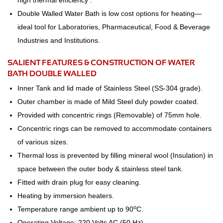
high thermal efficiency .
Double Walled Water Bath is low cost options for heating—
ideal tool for Laboratories, Pharmaceutical, Food & Beverage
Industries and Institutions.
SALIENT FEATURES & CONSTRUCTION OF WATER
BATH DOUBLE WALLED
Inner Tank and lid made of Stainless Steel (SS-304 grade).
Outer chamber is made of Mild Steel duly powder coated.
Provided with concentric rings (Removable) of 75mm hole.
Concentric rings can be removed to accommodate containers
of various sizes.
Thermal loss is prevented by filling mineral wool (Insulation) in
space between the outer body & stainless steel tank.
Fitted with drain plug for easy cleaning.
Heating by immersion heaters.
o
Temperature range ambient up to 90
C.
Operating Voltage: 220 Volts AC (50 Hz).