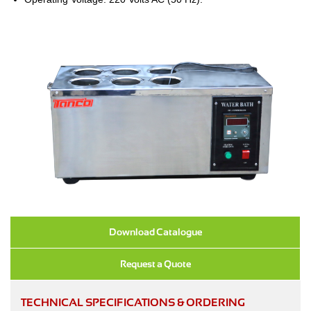
Download Catalogue
Request a Quote
TECHNICAL SPECIFICATIONS & ORDERING