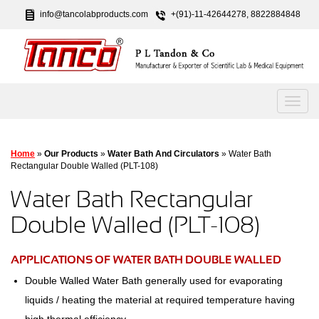
info@tancolabproducts.com
+(91)-11-42644278, 8822884848
Home
»
Our Products
»
Water Bath And Circulators
» Water Bath
Rectangular Double Walled (PLT-108)
Water Bath Rectangular
Double Walled (PLT-108)
APPLICATIONS OF WATER BATH DOUBLE WALLED
Double Walled Water Bath generally used for evaporating
liquids / heating the material at required temperature having