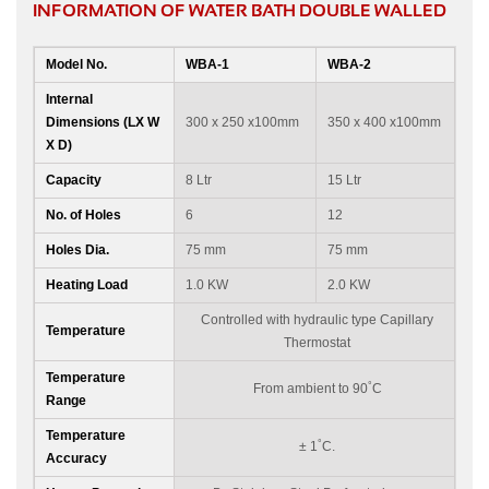
INFORMATION OF WATER BATH DOUBLE WALLED
Model No.
WBA-1
WBA-2
Internal
Dimensions (LX W
300 x 250 x100mm
350 x 400 x100mm
X D)
Capacity
8 Ltr
15 Ltr
No. of Holes
6
12
Holes Dia.
75 mm
75 mm
Heating Load
1.0 KW
2.0 KW
Controlled with hydraulic type Capillary
Temperature
Thermostat
Temperature
°
From ambient to 90
C
Range
Temperature
°
± 1
C.
Accuracy