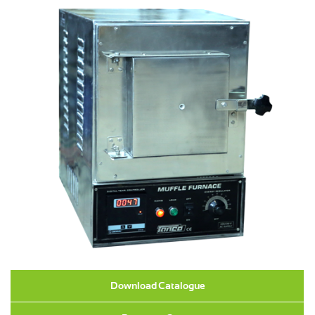
Download Catalogue