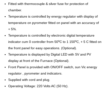
Fitted with thermocouple & silver fuse for protection of
chamber.
Temperature is controlled by energy regulator with display of
temperature on pyrometer fitted on panel with an accuracy of
+ 5%.
Temperature is controlled by electronic digital temperature
o
o
indicator cum 0 controller from 50
C to 1 150
C, + 5 C fitted on
the front panel for easy operations. (Optional).
Temperature is displayed by Digital LED with SV and PV
display at front of the Furnace (Optional).
Front Panel is provided with ON/OFF switch, sun Vic energy
regulator , pyrometer and indicators.
Supplied with cord and plug.
Operating Voltage: 220 Volts AC (50 Hz).