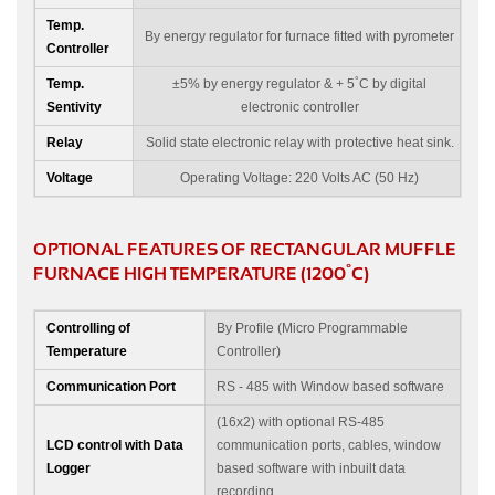
Temp.
By energy regulator for furnace fitted with pyrometer
Controller
°
Temp.
±5% by energy regulator & + 5
C by digital
Sentivity
electronic controller
Relay
Solid state electronic relay with protective heat sink.
Voltage
Operating Voltage: 220 Volts AC (50 Hz)
OPTIONAL FEATURES OF RECTANGULAR MUFFLE
°
FURNACE HIGH TEMPERATURE (1200
C)
Controlling of
By Profile (Micro Programmable
Temperature
Controller)
Communication Port
RS - 485 with Window based software
(16x2) with optional RS-485
LCD control with Data
communication ports, cables, window
Logger
based software with inbuilt data
recording.