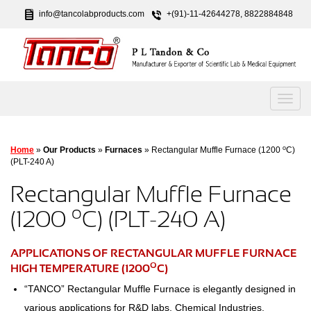
info@tancolabproducts.com
+(91)-11-42644278, 8822884848
o
Home
»
Our Products
»
Furnaces
» Rectangular Muffle Furnace (1200
C)
(PLT-240 A)
Rectangular Muffle Furnace
o
(1200
C) (PLT-240 A)
APPLICATIONS OF RECTANGULAR MUFFLE FURNACE
O
HIGH TEMPERATURE (1200
C)
“TANCO” Rectangular Muffle Furnace is elegantly designed in
various applications for R&D labs, Chemical Industries,