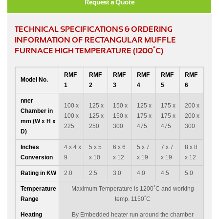
Request a Quote
TECHNICAL SPECIFICATIONS & ORDERING
INFORMATION OF RECTANGULAR MUFFLE
°
FURNACE HIGH TEMPERATURE (1200
C)
RMF
RMF
RMF
RMF
RMF
RMF
Model No.
1
2
3
4
5
6
nner
100 x
125 x
150 x
125 x
175 x
200 x
Chamber in
100 x
125 x
150 x
175 x
175 x
200 x
mm (W x H x
225
250
300
475
475
300
D)
Inches
4 x 4 x
5 x 5
6 x 6
5 x 7
7 x 7
8 x 8
Conversion
9
x 10
x 12
x 19
x 19
x 12
Rating in KW
2.0
2.5
3.0
4.0
4.5
5.0
°
Temperature
Maximum Temperature is 1200
C and working
°
Range
temp. 1150
C
Heating
By Embedded heater run around the chamber