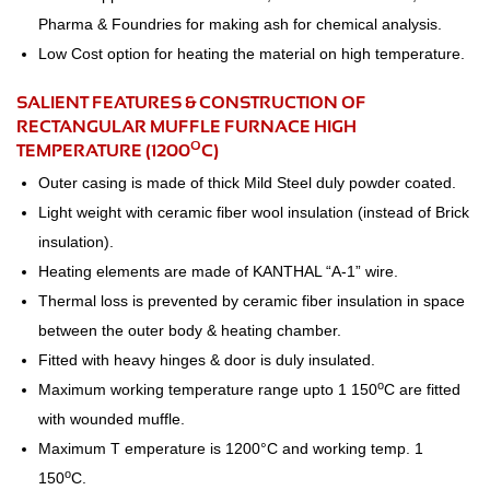
Pharma & Foundries for making ash for chemical analysis.
Low Cost option for heating the material on high temperature.
SALIENT FEATURES & CONSTRUCTION OF
RECTANGULAR MUFFLE FURNACE HIGH
O
TEMPERATURE (1200
C)
Outer casing is made of thick Mild Steel duly powder coated.
Light weight with ceramic fiber wool insulation (instead of Brick
insulation).
Heating elements are made of KANTHAL “A-1” wire.
Thermal loss is prevented by ceramic fiber insulation in space
between the outer body & heating chamber.
Fitted with heavy hinges & door is duly insulated.
o
Maximum working temperature range upto 1 150
C are fitted
with wounded muffle.
Maximum T emperature is 1200°C and working temp. 1
o
150
C.