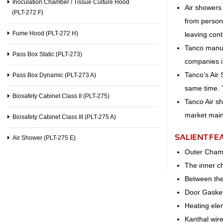
Inoculation Chamber / Tissue Culture Hood
Air showers 
(PLT-272 F)
from personn
Fume Hood (PLT-272 H)
leaving con
Tanco manuf
Pass Box Static (PLT-273)
companies in
Tanco’s Air
Pass Box Dynamic (PLT-273 A)
same time. 
Biosafety Cabinet Class II (PLT-275)
Tanco Air s
market main
Biosafety Cabinet Class III (PLT-275 A)
SALIENT FE
Air Shower (PLT-275 E)
Outer Cham
The inner c
Between the 
Door Gasket
Heating ele
Kanthal wir