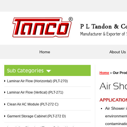
Home
About Us
Home
»
Our Pro
Laminar Air Flow (Horizontal) (PLT-270)
Air Sh
Laminar Air Flow (Vertical) (PLT-271)
APPLICATIO
Clean Air AC Module (PLT-272 C)
Air Shower i
environments
Garment Storage Cabinet (PLT-272 D)
contaminati