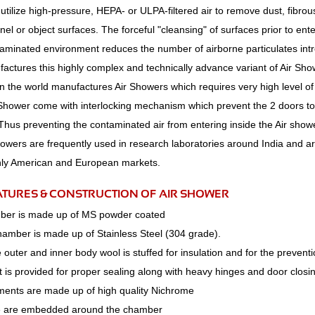
utilize high-pressure, HEPA- or ULPA-filtered air to remove dust, fibrou
el or object surfaces. The forceful "cleansing" of surfaces prior to ent
taminated environment reduces the number of airborne particulates int
actures this highly complex and technically advance variant of Air Sh
 the world manufactures Air Showers which requires very high level of 
 Shower come with interlocking mechanism which prevent the 2 doors to
Thus preventing the contaminated air from entering inside the Air sho
howers are frequently used in research laboratories around India and a
ly American and European markets.
ATURES & CONSTRUCTION OF AIR SHOWER
ber is made up of MS powder coated
hamber is made up of Stainless Steel (304 grade).
outer and inner body wool is stuffed for insulation and for the preventi
 is provided for proper sealing along with heavy hinges and door closi
ments are made up of high quality Nichrome
e are embedded around the chamber