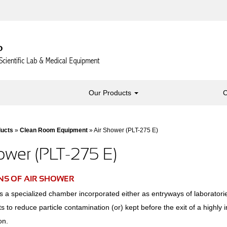
Our Products
C
ducts
»
Clean Room Equipment
» Air Shower (PLT-275 E)
ower (PLT-275 E)
NS OF AIR SHOWER
s a specialized chamber incorporated either as entryways of laboratori
 to reduce particle contamination (or) kept before the exit of a highly i
on.