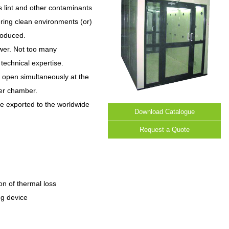
s lint and other contaminants
ering clean environments (or)
roduced.
ower. Not too many
technical expertise.
 open simultaneously at the
wer chamber.
re exported to the worldwide
Download Catalogue
Request a Quote
on of thermal loss
ng device