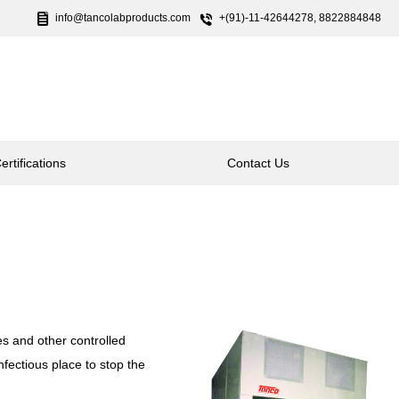
info@tancolabproducts.com
+(91)-11-42644278, 8822884848
ertifications
Contact Us
es and other controlled
nfectious place to stop the