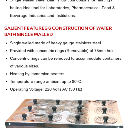
Single Walled Water Bath is low cost options for heating /
boiling ideal tool for Laboratories, Pharmaceutical, Food &
Beverage Industries and Institutions.
SALIENT FEATURES & CONSTRUCTION OF WATER
BATH SINGLE WALLED
Single walled made of heavy gauge stainless steel.
Provided with concentric rings (Removable) of 75mm hole.
Concentric rings can be removed to accommodate containers
of various sizes.
Heating by immersion heaters.
o
Temperature range ambient up to 90
C.
Operating Voltage: 220 Volts AC (50 Hz)