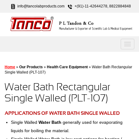
info@tancolabproducts.com
+(91)-11-42644278, 8822884848
Home
»
Our Products
»
Health Care Equipment
» Water Bath Rectangular
Single Walled (PLT-107)
Water Bath Rectangular
Single Walled (PLT-107)
APPLICATIONS OF WATER BATH SINGLE WALLED
Single Walled
Water Bath
generally used for evaporating
liquids for boiling the material.