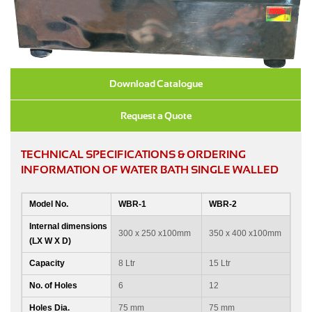
Download Catalogue
Request a Quote
TECHNICAL SPECIFICATIONS & ORDERING
INFORMATION OF WATER BATH SINGLE WALLED
Model No.
WBR-1
WBR-2
Internal dimensions
300 x 250 x100mm
350 x 400 x100mm
(LX W X D)
Capacity
8 Ltr
15 Ltr
No. of Holes
6
12
Holes Dia.
75 mm
75 mm