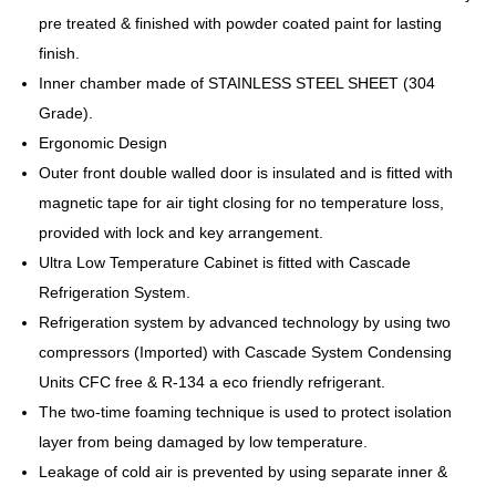
pre treated & finished with powder coated paint for lasting
finish.
Inner chamber made of STAINLESS STEEL SHEET (304
Grade).
Ergonomic Design
Outer front double walled door is insulated and is fitted with
magnetic tape for air tight closing for no temperature loss,
provided with lock and key arrangement.
Ultra Low Temperature Cabinet is fitted with Cascade
Refrigeration System.
Refrigeration system by advanced technology by using two
compressors (Imported) with Cascade System Condensing
Units CFC free & R-134 a eco friendly refrigerant.
The two-time foaming technique is used to protect isolation
layer from being damaged by low temperature.
Leakage of cold air is prevented by using separate inner &