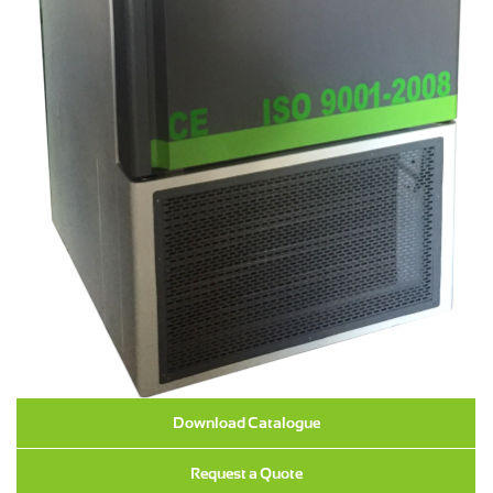
Download Catalogue
Request a Quote