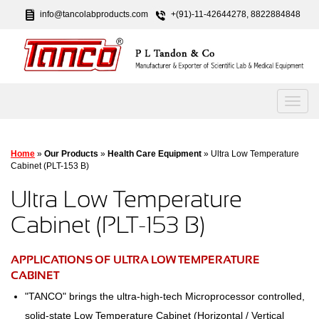
info@tancolabproducts.com
+(91)-11-42644278, 8822884848
Home
»
Our Products
»
Health Care Equipment
» Ultra Low Temperature
Cabinet (PLT-153 B)
Ultra Low Temperature
Cabinet (PLT-153 B)
APPLICATIONS OF ULTRA LOW TEMPERATURE
CABINET
"TANCO" brings the ultra-high-tech Microprocessor controlled,
solid-state Low Temperature Cabinet (Horizontal / Vertical