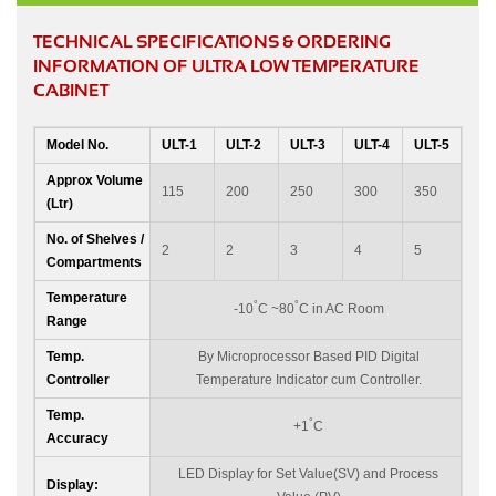
TECHNICAL SPECIFICATIONS & ORDERING
INFORMATION OF ULTRA LOW TEMPERATURE
CABINET
Model No.
ULT-1
ULT-2
ULT-3
ULT-4
ULT-5
Approx Volume
115
200
250
300
350
(Ltr)
No. of Shelves /
2
2
3
4
5
Compartments
Temperature
°
°
-10
C ~80
C in AC Room
Range
Temp.
By Microprocessor Based PID Digital
Controller
Temperature Indicator cum Controller.
Temp.
°
+1
C
Accuracy
LED Display for Set Value(SV) and Process
Display: