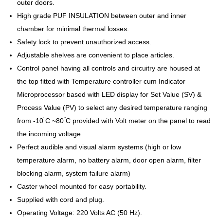
outer doors.
High grade PUF INSULATION between outer and inner
chamber for minimal thermal losses.
Safety lock to prevent unauthorized access.
Adjustable shelves are convenient to place articles.
Control panel having all controls and circuitry are housed at
the top fitted with Temperature controller cum Indicator
Microprocessor based with LED display for Set Value (SV) &
Process Value (PV) to select any desired temperature ranging
°
°
from -10
C ~80
C provided with Volt meter on the panel to read
the incoming voltage.
Perfect audible and visual alarm systems (high or low
temperature alarm, no battery alarm, door open alarm, filter
blocking alarm, system failure alarm)
Caster wheel mounted for easy portability.
Supplied with cord and plug.
Operating Voltage: 220 Volts AC (50 Hz).