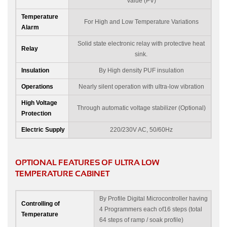
Value (PV)
Temperature
For High and Low Temperature Variations
Alarm
Solid state electronic relay with protective heat
Relay
sink.
Insulation
By High density PUF insulation
Operations
Nearly silent operation with ultra-low vibration
High Voltage
Through automatic voltage stabilizer (Optional)
Protection
Electric Supply
220/230V AC, 50/60Hz
OPTIONAL FEATURES OF ULTRA LOW
TEMPERATURE CABINET
By Profile Digital Microcontroller having
Controlling of
4 Programmers each of16 steps (total
Temperature
64 steps of ramp / soak profile)