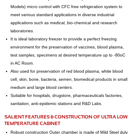
Models) micro control with CFC free refrigeration system to
meet various standard applications in diverse industrial
applications such as medical, bio-chemical and research
laboratories.
It is ideal laboratory freezer to provide a perfect freezing
environment for the preservation of vaccines, blood plasma,
test samples, specimens at desired temperature up to -80oC
in AC Room.
Also used for preservation of red blood plasma, white blood
cell, skin, bone, bacteria, semen, biomedical products in small
medium and large blood centers.
Suitable for hospitals, drugstore, pharmaceuticals factories,
sanitation, anti-epidemic stations and R&D Labs.
SALIENT FEATURES & CONSTRUCTION OF ULTRA LOW
TEMPERATURE CABINET
Robust construction Outer chamber is made of Mild Steel duly