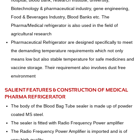
hospital, blood bank, research institute, university,
Biotechnology & pharmaceutical industry, gene engineering,
Food & Beverages Industry, Blood Banks etc. The
Pharma/Medical refrigerator is also used in the field of
agricultural research
Pharmaceutical Refrigerator are designed specifically to meet
the demanding temperature requirements which not only
means low but also stable temperature for safe medicines and
vaccine storage. Their requirement also involves dust free
environment
SALIENT FEATURES & CONSTRUCTION OF MEDICAL
PHARMA REFRIGERATOR
The body of the Blood Bag Tube sealer is made up of powder
coated MS steel.
The sealer is fitted with Radio Frequency Power amplifier
The Radio Frequency Power Amplifier is imported and is of
very high quality