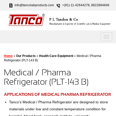
info@tancolabproducts.com
+(91)-11-42644278, 8822884848
Home
»
Our Products
»
Health Care Equipment
» Medical / Pharma
Refrigerator (PLT-143 B)
Medical / Pharma
Refrigerator (PLT-143 B)
APPLICATIONS OF MEDICAL PHARMA REFRIGERATOR
Tanco’s Medical / Pharma Refrigerator are designed to store
materials under low and constant temperature condition for