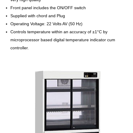
Front panel includes the ON/OFF switch
Supplied with chord and Plug
Operating Voltage: 22 Volts AV (50 Hz)
Controls temperature within an accuracy of ±1°C by
microprocessor based digital temperature indicator cum
controller.