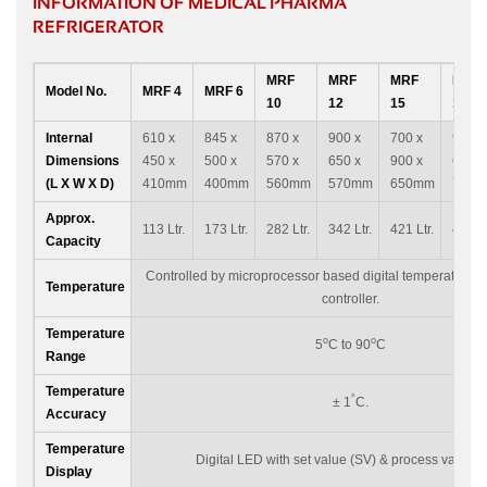
INFORMATION OF MEDICAL PHARMA
REFRIGERATOR
MRF
MRF
MRF
MRF
Model No.
MRF 4
MRF 6
10
12
15
16
Internal
610 x
845 x
870 x
900 x
700 x
980 x
Dimensions
450 x
500 x
570 x
650 x
900 x
640 x
(L X W X D)
410mm
400mm
560mm
570mm
650mm
700
Approx.
113 Ltr.
173 Ltr.
282 Ltr.
342 Ltr.
421 Ltr.
450 Lt
Capacity
Controlled by microprocessor based digital temperature i
Temperature
controller.
Temperature
o
o
5
C to 90
C
Range
Temperature
°
± 1
C.
Accuracy
Temperature
Digital LED with set value (SV) & process value (
Display