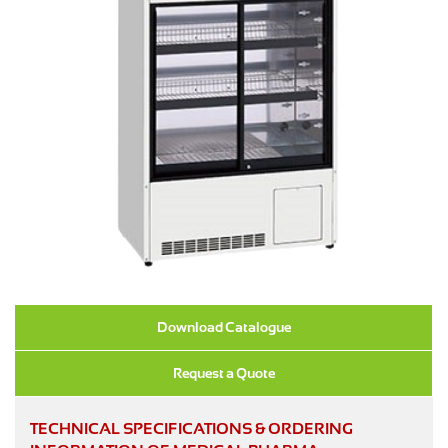
Download Catalogue
Request a Quote
TECHNICAL SPECIFICATIONS & ORDERING