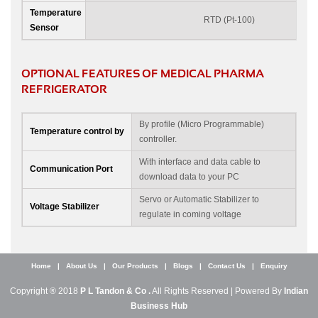
Temperature
RTD (Pt-100)
Sensor
OPTIONAL FEATURES OF MEDICAL PHARMA
REFRIGERATOR
By profile (Micro Programmable)
Temperature control by
controller.
With interface and data cable to
Communication Port
download data to your PC
Servo or Automatic Stabilizer to
Voltage Stabilizer
regulate in coming voltage
Home
|
About Us
|
Our Products
|
Blogs
|
Contact Us
|
Enquiry
Copyright ® 2018
P L Tandon & Co .
All Rights Reserved | Powered By
Indian
Business Hub