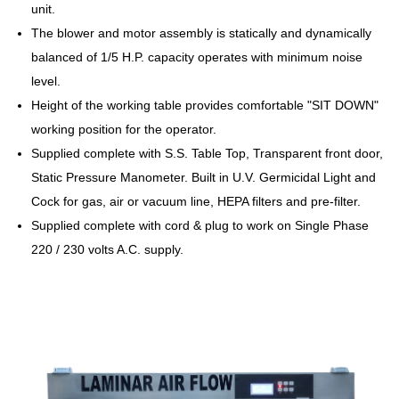
unit.
The blower and motor assembly is statically and dynamically
balanced of 1/5 H.P. capacity operates with minimum noise
level.
Height of the working table provides comfortable "SIT DOWN"
working position for the operator.
Supplied complete with S.S. Table Top, Transparent front door,
Static Pressure Manometer. Built in U.V. Germicidal Light and
Cock for gas, air or vacuum line, HEPA filters and pre-filter.
Supplied complete with cord & plug to work on Single Phase
220 / 230 volts A.C. supply.