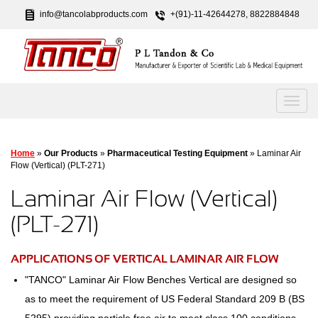
info@tancolabproducts.com
+(91)-11-42644278, 8822884848
Home
»
Our Products
»
Pharmaceutical Testing Equipment
» Laminar Air
Flow (Vertical) (PLT-271)
Laminar Air Flow (Vertical)
(PLT-271)
APPLICATIONS OF VERTICAL LAMINAR AIR FLOW
"TANCO" Laminar Air Flow Benches Vertical are designed so
as to meet the requirement of US Federal Standard 209 B (BS