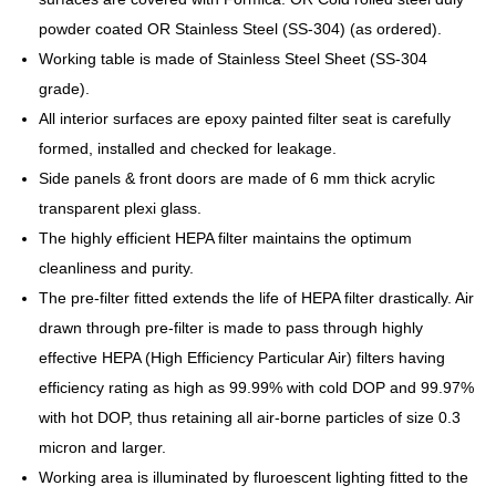
powder coated OR Stainless Steel (SS-304) (as ordered).
Working table is made of Stainless Steel Sheet (SS-304
grade).
All interior surfaces are epoxy painted filter seat is carefully
formed, installed and checked for leakage.
Side panels & front doors are made of 6 mm thick acrylic
transparent plexi glass.
The highly efficient HEPA filter maintains the optimum
cleanliness and purity.
The pre-filter fitted extends the life of HEPA filter drastically. Air
drawn through pre-filter is made to pass through highly
effective HEPA (High Efficiency Particular Air) filters having
efficiency rating as high as 99.99% with cold DOP and 99.97%
with hot DOP, thus retaining all air-borne particles of size 0.3
micron and larger.
Working area is illuminated by fluroescent lighting fitted to the