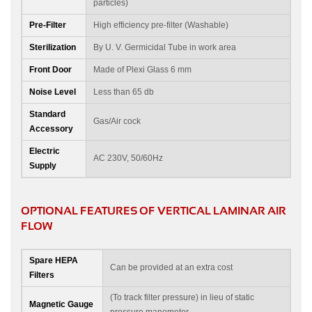
particles)
Pre-Filter
High efficiency pre-filter (Washable)
Sterilization
By U. V. Germicidal Tube in work area
Front Door
Made of Plexi Glass 6 mm
Noise Level
Less than 65 db
Standard
Gas/Air cock
Accessory
Electric
AC 230V, 50/60Hz
Supply
OPTIONAL FEATURES OF VERTICAL LAMINAR AIR
FLOW
Spare HEPA
Can be provided at an extra cost
Filters
(To track filter pressure) in lieu of static
Magnetic Gauge
pressure manometer.