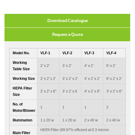
Download Catalogue
Request a Quote
Model No.
VLF-1
VLF-2
VLF-3
VLF-4
Working
2' x 2'
3' x 2'
4' x 2'
6' x 2'
Table Size
Working Size
2' x 2' x 2'
3' x 2' x 2'
4' x 2' x 2'
6' x 2' x 2'
HEPA Filter
2' x 2' x 6"
3' x 2' x 6
4' x 2' x 6”
3' x 2' x 6"
Size
No. of
1
1
1
2
Motor/Blower
Illumination
1 x 20 w
1 x 20 w
2 x 40 w
2 x 40 w
HEPA Filter (99.97% efficient at 0.3 micron
Main Filter