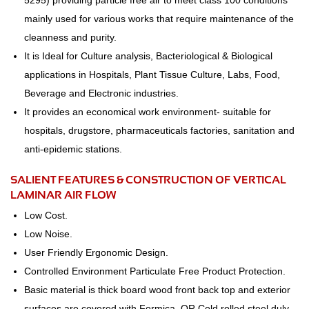
5295) providing particle free air to meet class 100 conditions
mainly used for various works that require maintenance of the
cleanness and purity.
It is Ideal for Culture analysis, Bacteriological & Biological
applications in Hospitals, Plant Tissue Culture, Labs, Food,
Beverage and Electronic industries.
It provides an economical work environment- suitable for
hospitals, drugstore, pharmaceuticals factories, sanitation and
anti-epidemic stations.
SALIENT FEATURES & CONSTRUCTION OF VERTICAL
LAMINAR AIR FLOW
Low Cost.
Low Noise.
User Friendly Ergonomic Design.
Controlled Environment Particulate Free Product Protection.
Basic material is thick board wood front back top and exterior
surfaces are covered with Formica. OR Cold rolled steel duly