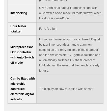
U.V. Germicidal tube & fluorescent light with
Interlocking
auto switch off/on mode for motor blower when
the door is closed/open.
Hour Meter
For U.V . light
totalizer
For motor blower when door is closed. Digital
buzzer timer sounds an audio alarm on
Microprocessor
completion of sterilizing time of the chamber
LCD Controller
and the switches off U.V . germicidal tube and
with Auto Switch
automatically switches ON the fluorescent
off mode
light, alerting the user that the bench is ready
for use.
Can be fitted with
micro chip
controlled
T o display air flow rate fitted with sensor
electronic digital
indicator