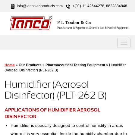
info@tancolabproducts.com
+(91)-11-42644278, 8822884848
Home
»
Our Products
»
Pharmaceutical Testing Equipment
» Humidifier
(Aerosol Disinfector) (PLT-262 B)
Humidifier (Aerosol
Disinfector) (PLT-262 B)
APPLICATIONS OF HUMIDIFIER AEROSOL
DISINFECTOR
Humidifier is specially designed to control humidity in areas
where it is very essential. Inside the humidity chamber due to