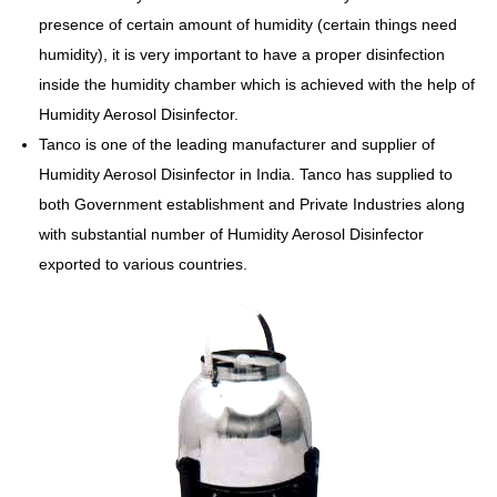
presence of certain amount of humidity (certain things need
humidity), it is very important to have a proper disinfection
inside the humidity chamber which is achieved with the help of
Humidity Aerosol Disinfector.
Tanco is one of the leading manufacturer and supplier of
Humidity Aerosol Disinfector in India. Tanco has supplied to
both Government establishment and Private Industries along
with substantial number of Humidity Aerosol Disinfector
exported to various countries.