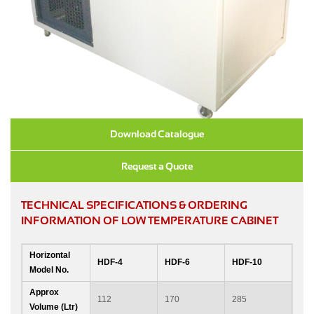
Download Catalogue
Request a Quote
TECHNICAL SPECIFICATIONS & ORDERING
INFORMATION OF LOW TEMPERATURE CABINET
Horizontal
HDF-4
HDF-6
HDF-10
Model No.
Approx
112
170
285
Volume (Ltr)