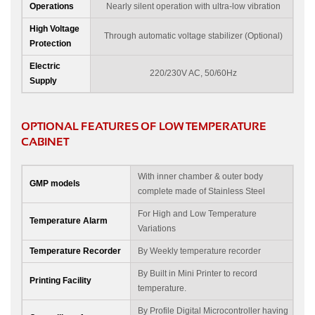
Operations
Nearly silent operation with ultra-low vibration
High Voltage
Through automatic voltage stabilizer (Optional)
Protection
Electric
220/230V AC, 50/60Hz
Supply
OPTIONAL FEATURES OF LOW TEMPERATURE
CABINET
With inner chamber & outer body
GMP models
complete made of Stainless Steel
For High and Low Temperature
Temperature Alarm
Variations
Temperature Recorder
By Weekly temperature recorder
By Built in Mini Printer to record
Printing Facility
temperature.
By Profile Digital Microcontroller having