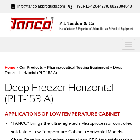
info@tancolabproducts.com
+(91)-11-42644278, 8822884848
Home
»
Our Products
»
Pharmaceutical Testing Equipment
» Deep
Freezer Horizontal (PLT-153 A)
Deep Freezer Horizontal
(PLT-153 A)
APPLICATIONS OF LOW TEMPERATURE CABINET
"TANCO" brings the ultra-high-tech Microprocessor controlled,
solid-state Low Temperature Cabinet (Horizontal Models-