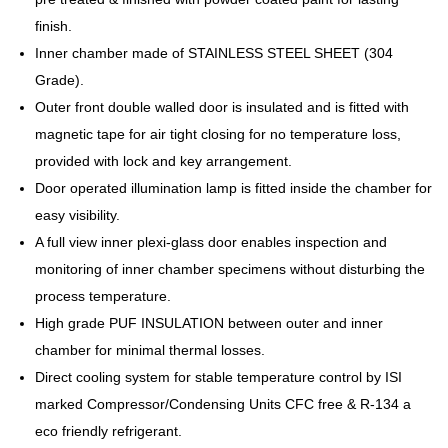
finish.
Inner chamber made of STAINLESS STEEL SHEET (304
Grade).
Outer front double walled door is insulated and is fitted with
magnetic tape for air tight closing for no temperature loss,
provided with lock and key arrangement.
Door operated illumination lamp is fitted inside the chamber for
easy visibility.
A full view inner plexi-glass door enables inspection and
monitoring of inner chamber specimens without disturbing the
process temperature.
High grade PUF INSULATION between outer and inner
chamber for minimal thermal losses.
Direct cooling system for stable temperature control by ISI
marked Compressor/Condensing Units CFC free & R-134 a
eco friendly refrigerant.