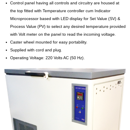
Control panel having all controls and circuitry are housed at
the top fitted with Temperature controller cum Indicator
Microprocessor based with LED display for Set Value (SV) &
Process Value (PV) to select any desired temperature provided
with Volt meter on the panel to read the incoming voltage.
Caster wheel mounted for easy portability.
Supplied with cord and plug.
Operating Voltage: 220 Volts AC (50 Hz).