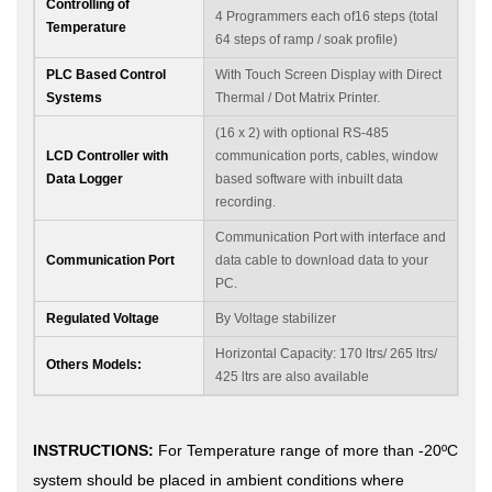
Controlling of
4 Programmers each of16 steps (total
Temperature
64 steps of ramp / soak profile)
PLC Based Control
With Touch Screen Display with Direct
Systems
Thermal / Dot Matrix Printer.
(16 x 2) with optional RS-485
LCD Controller with
communication ports, cables, window
Data Logger
based software with inbuilt data
recording.
Communication Port with interface and
Communication Port
data cable to download data to your
PC.
Regulated Voltage
By Voltage stabilizer
Horizontal Capacity: 170 ltrs/ 265 ltrs/
Others Models:
425 ltrs are also available
INSTRUCTIONS:
For Temperature range of more than -20ºC
system should be placed in ambient conditions where