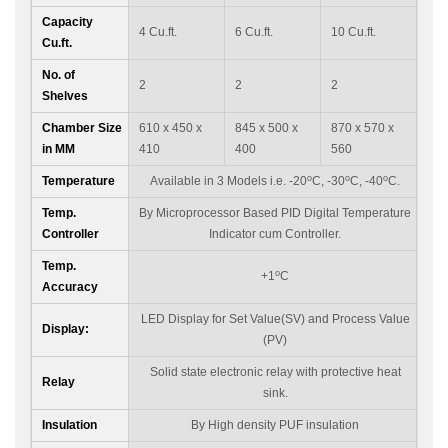
Capacity
4 Cu.ft.
6 Cu.ft.
10 Cu.ft.
Cu.ft.
No. of
2
2
2
Shelves
Chamber Size
610 x 450 x
845 x 500 x
870 x 570 x
in MM
410
400
560
o
o
o
Temperature
Available in 3 Models i.e. -20
C, -30
C, -40
C.
Temp.
By Microprocessor Based PID Digital Temperature
Controller
Indicator cum Controller.
Temp.
o
+1
C
Accuracy
LED Display for Set Value(SV) and Process Value
Display:
(PV)
Solid state electronic relay with protective heat
Relay
sink.
Insulation
By High density PUF insulation