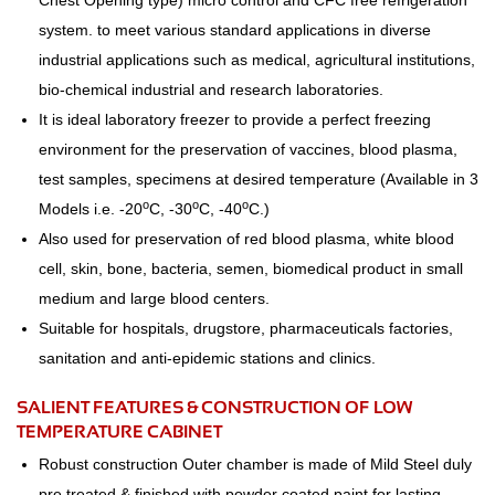
Chest Opening type) micro control and CFC free refrigeration
system. to meet various standard applications in diverse
industrial applications such as medical, agricultural institutions,
bio-chemical industrial and research laboratories.
It is ideal laboratory freezer to provide a perfect freezing
environment for the preservation of vaccines, blood plasma,
test samples, specimens at desired temperature (Available in 3
o
o
o
Models i.e. -20
C, -30
C, -40
C.)
Also used for preservation of red blood plasma, white blood
cell, skin, bone, bacteria, semen, biomedical product in small
medium and large blood centers.
Suitable for hospitals, drugstore, pharmaceuticals factories,
sanitation and anti-epidemic stations and clinics.
SALIENT FEATURES & CONSTRUCTION OF LOW
TEMPERATURE CABINET
Robust construction Outer chamber is made of Mild Steel duly
pre treated & finished with powder coated paint for lasting