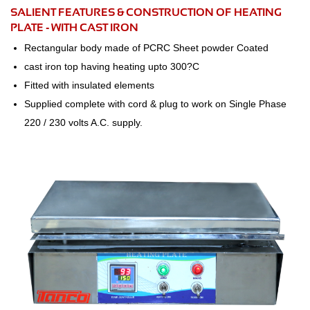
SALIENT FEATURES & CONSTRUCTION OF HEATING
PLATE - WITH CAST IRON
Rectangular body made of PCRC Sheet powder Coated
cast iron top having heating upto 300?C
Fitted with insulated elements
Supplied complete with cord & plug to work on Single Phase
220 / 230 volts A.C. supply.