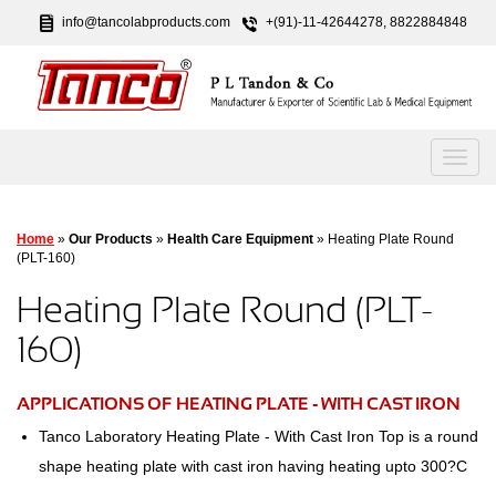
info@tancolabproducts.com
+(91)-11-42644278, 8822884848
Home
»
Our Products
»
Health Care Equipment
» Heating Plate Round
(PLT-160)
Heating Plate Round (PLT-
160)
APPLICATIONS OF HEATING PLATE - WITH CAST IRON
Tanco Laboratory Heating Plate - With Cast Iron Top is a round
shape heating plate with cast iron having heating upto 300?C