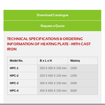
Download Catalogue
Request a Quote
TECHNICAL SPECIFICATIONS & ORDERING
INFORMATION OF HEATING PLATE - WITH CAST
IRON
Model No.
B x L x H
Wattsq
HPC-1
250 X 300 X 150 mm
1000
HPC-2
250 X 400 X 150 mm
1200
HPC-3
300 X 450 X 150 mm
2000
HPC-4
450 X 600 X 150 mm
3000