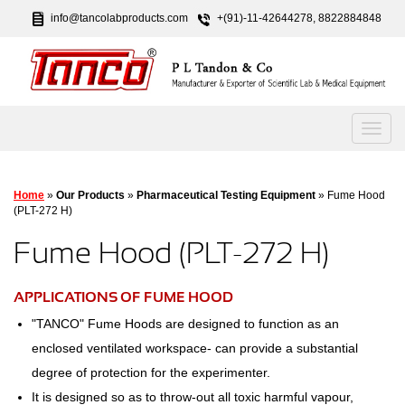
info@tancolabproducts.com
+(91)-11-42644278, 8822884848
Home
»
Our Products
»
Pharmaceutical Testing Equipment
» Fume Hood
(PLT-272 H)
Fume Hood (PLT-272 H)
APPLICATIONS OF FUME HOOD
"TANCO" Fume Hoods are designed to function as an
enclosed ventilated workspace- can provide a substantial
degree of protection for the experimenter.
It is designed so as to throw-out all toxic harmful vapour,