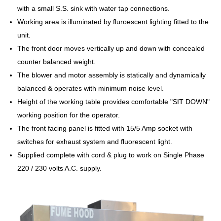
with a small S.S. sink with water tap connections.
Working area is illuminated by fluroescent lighting fitted to the
unit.
The front door moves vertically up and down with concealed
counter balanced weight.
The blower and motor assembly is statically and dynamically
balanced & operates with minimum noise level.
Height of the working table provides comfortable "SIT DOWN"
working position for the operator.
The front facing panel is fitted with 15/5 Amp socket with
switches for exhaust system and fluorescent light.
Supplied complete with cord & plug to work on Single Phase
220 / 230 volts A.C. supply.