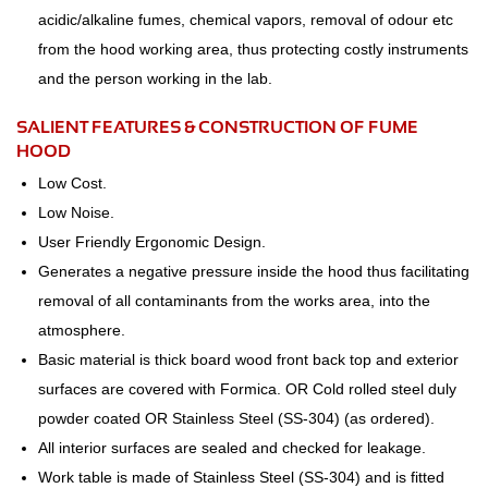
acidic/alkaline fumes, chemical vapors, removal of odour etc
from the hood working area, thus protecting costly instruments
and the person working in the lab.
SALIENT FEATURES & CONSTRUCTION OF FUME
HOOD
Low Cost.
Low Noise.
User Friendly Ergonomic Design.
Generates a negative pressure inside the hood thus facilitating
removal of all contaminants from the works area, into the
atmosphere.
Basic material is thick board wood front back top and exterior
surfaces are covered with Formica. OR Cold rolled steel duly
powder coated OR Stainless Steel (SS-304) (as ordered).
All interior surfaces are sealed and checked for leakage.
Work table is made of Stainless Steel (SS-304) and is fitted