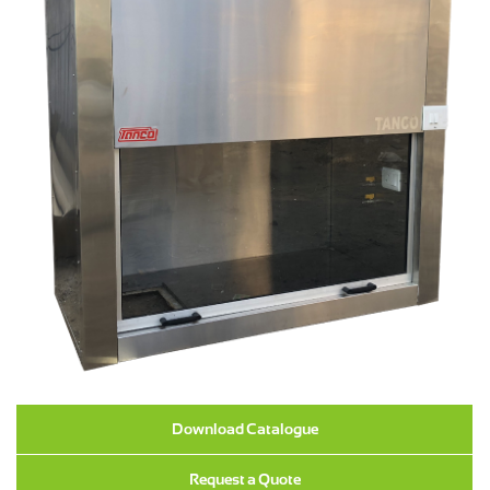
Download Catalogue
Request a Quote