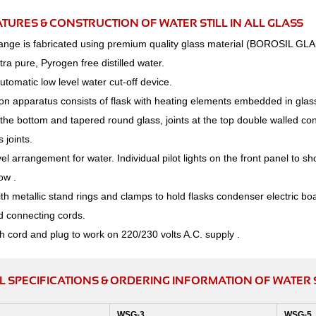
ATURES & CONSTRUCTION OF WATER STILL IN ALL GLASS
range is fabricated using premium quality glass material (BOROSIL GLA
ra pure, Pyrogen free distilled water.
Automatic low level water cut-off device.
tion apparatus consists of flask with heating elements embedded in glass
f the bottom and tapered round glass, joints at the top double walled c
 joints.
el arrangement for water. Individual pilot lights on the front panel to sh
ow .
h metallic stand rings and clamps to hold flasks condenser electric boa
d connecting cords.
h cord and plug to work on 220/230 volts A.C. supply .
 SPECIFICATIONS & ORDERING INFORMATION OF WATER ST
WSG-3
WSG-5