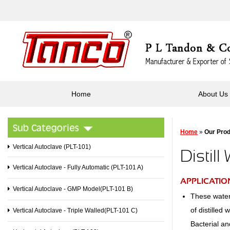
Home
About Us
Home
»
Our Pro
Vertical Autoclave (PLT-101)
Distill
Vertical Autoclave - Fully Automatic (PLT-101 A)
APPLICATION
Vertical Autoclave - GMP Model(PLT-101 B)
These water 
of distilled
Vertical Autoclave - Triple Walled(PLT-101 C)
Bacterial an