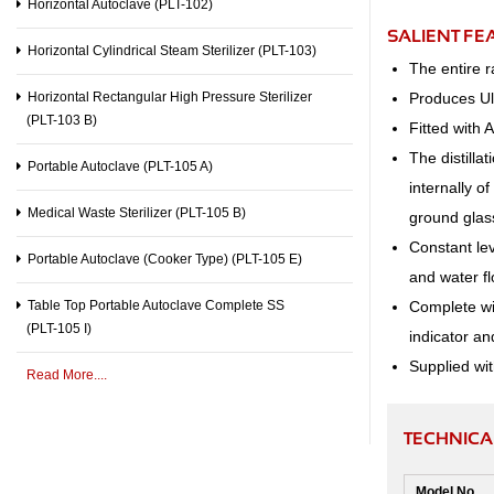
Horizontal Autoclave (PLT-102)
SALIENT FE
Horizontal Cylindrical Steam Sterilizer (PLT-103)
The entire 
Produces Ult
Horizontal Rectangular High Pressure Sterilizer
(PLT-103 B)
Fitted with 
The distilla
Portable Autoclave (PLT-105 A)
internally o
Medical Waste Sterilizer (PLT-105 B)
ground glass
Constant lev
Portable Autoclave (Cooker Type) (PLT-105 E)
and water fl
Complete wit
Table Top Portable Autoclave Complete SS
(PLT-105 I)
indicator an
Supplied wit
Read More....
TECHNICAL
Model No.