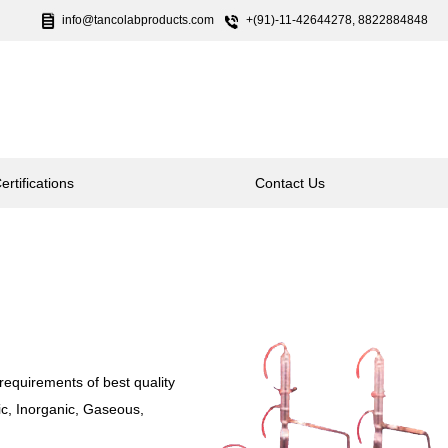
info@tancolabproducts.com
+(91)-11-42644278, 8822884848
ertifications
Contact Us
requirements of best quality
nic, Inorganic, Gaseous,