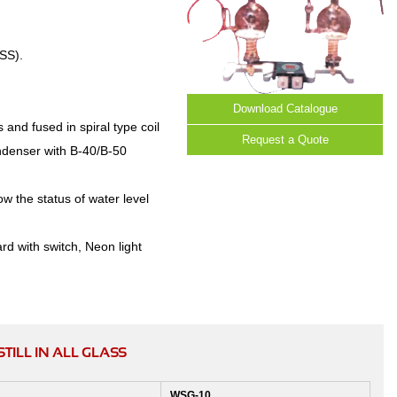
SS).
Download Catalogue
 and fused in spiral type coil
Request a Quote
ondenser with B-40/B-50
ow the status of water level
rd with switch, Neon light
ILL IN ALL GLASS
WSG-10