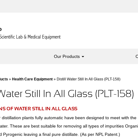
Our Products
C
ducts
»
Health Care Equipment
» Distill Water Still In All Glass (PLT-158)
 Water Still In All Glass (PLT-158)
S OF WATER STILL IN ALL GLASS
distillation plants fully automatic have been designed to meet with the 
 water. These are best suitable for removing all types of impurities Orga
d Pyrogenic leaving a final pure distillate. (As per NPL Patent.)