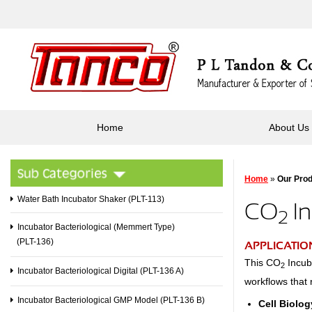
Home
About Us
Home
»
Our Pro
Water Bath Incubator Shaker (PLT-113)
CO
In
2
Incubator Bacteriological (Memmert Type)
(PLT-136)
APPLICATIO
This CO
Incuba
2
Incubator Bacteriological Digital (PLT-136 A)
workflows that 
Incubator Bacteriological GMP Model (PLT-136 B)
Cell Biolog