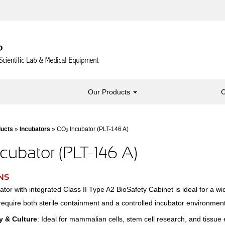
Our Products
C
ducts
»
Incubators
» CO
Incubator (PLT-146 A)
2
cubator (PLT-146 A)
NS
tor with integrated Class II Type A2 BioSafety Cabinet is ideal for a wi
require both sterile containment and a controlled incubator environment
y & Culture
: Ideal for mammalian cells, stem cell research, and tissue