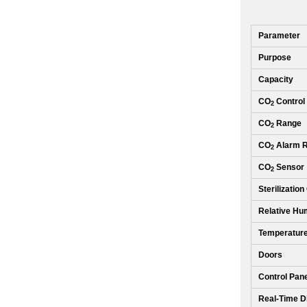
Parameter
Purpose
Capacity
CO
Control
2
CO
Range
2
CO
Alarm 
2
CO
Sensor
2
Sterilization
Relative Hum
Temperature
Doors
Control Pan
Real-Time D