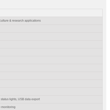
 culture & research applications
status lights, USB data export
 monitoring