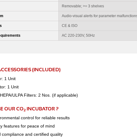
Removable; >= 3 shelves
em
Audio-visual alerts for parameter malfunction
ns
CE & ISO
Requirements
AC 220-230V, 50Hz
ACCESSORIES (INCLUDED)
r: 1 Unit
or: 1 Unit
EPA/ULPA Filters: 2 Nos. (if applicable)
E OUR CO
INCUBATOR ?
2
ronmental control for reliable results
ety features for peace of mind
l compliance and certified quality