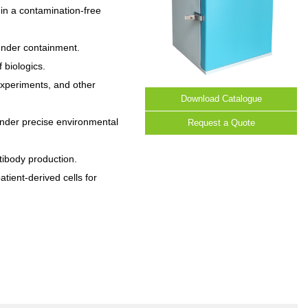
n a contamination-free
under containment.
f biologics.
 experiments, and other
Download Catalogue
under precise environmental
Request a Quote
tibody production.
atient-derived cells for