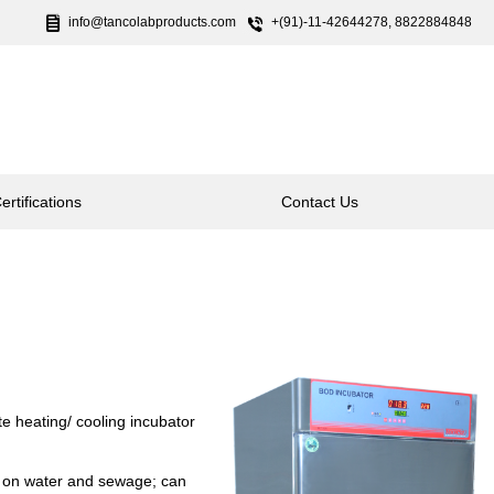
info@tancolabproducts.com
+(91)-11-42644278, 8822884848
ertifications
Contact Us
te heating/ cooling incubator
d on water and sewage; can