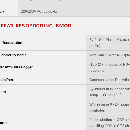
ply
220/230V AC, 50/60Hz
 FEATURES OF BOD INCUBATOR
By Profile Digital Microco
of Temperature
profile)
Control Systems
With Touch Screen Display 
(16 x 2) with optional RS
ler with Data Logger
recording.
ion Port
Communication Port with i
By interior illumination w
stem
°
°
Temp. 10
C to 60
C`
With reverse 0 - 24 hours f
incubator.
For incubation in CO2 air m
tures
admitting CO2 or CO2 air