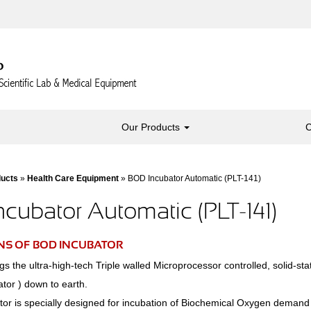
Our Products
C
ducts
»
Health Care Equipment
» BOD Incubator Automatic (PLT-141)
cubator Automatic (PLT-141)
NS OF BOD INCUBATOR
 the ultra-high-tech Triple walled Microprocessor controlled, solid-sta
tor ) down to earth.
or is specially designed for incubation of Biochemical Oxygen deman