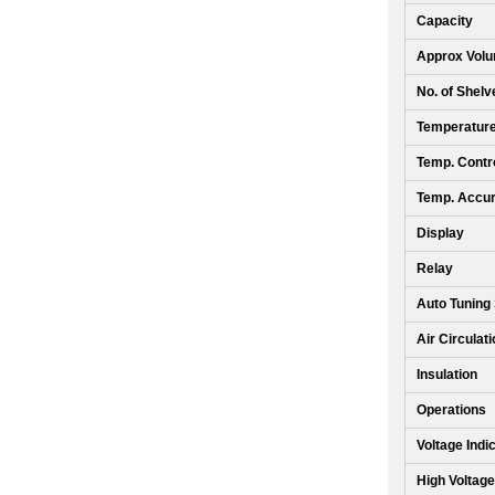
Capacity
Approx Volu
No. of Shelv
Temperatur
Temp. Contro
Temp. Accu
Display
Relay
Auto Tuning
Air Circulat
Insulation
Operations
Voltage Indi
High Voltage