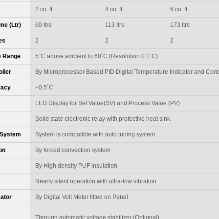
2 cu. ft
4 cu. ft
6 cu. ft
me (Ltr)
60 ltrs
113 ltrs
173 ltrs
es
2
2
2
°
°
e Range
5°C above ambient to 60
C (Resolution 0.1
C)
ller
By Microprocessor Based PID Digital Temperature Indicator and Contr
°
racy
+0.5
C
LED Display for Set Value(SV) and Process Value (PV)
Solid state electronic relay with protective heat sink.
 System
System is compatible with auto tuning system
ion
By forced convection system
By High density PUF insulation
Nearly silent operation with ultra-low vibration
cator
By Digital Volt Meter fitted on Panel
Through automatic voltage stabilizer (Optional)