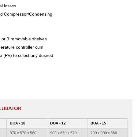
l losses.
arked Compressor/Condensing
2 or 3 removable shelves.
perature controller cum
e (PV) to select any desired
NCUBATOR
BOA - 10
BOA - 12
BOA - 15
870 x 570 x 560
900 x 650 x 570
700 x 900 x 650