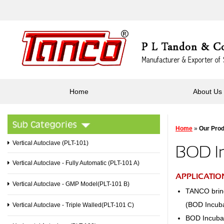
Home
About Us
Home
»
Our Pro
Vertical Autoclave (PLT-101)
BOD In
Vertical Autoclave - Fully Automatic (PLT-101 A)
APPLICATIO
Vertical Autoclave - GMP Model(PLT-101 B)
TANCO brings
(BOD Incuba
Vertical Autoclave - Triple Walled(PLT-101 C)
BOD Incubat