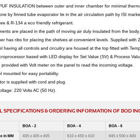
PUF INSULATION between outer and inner chamber for minimal therma
one by finned tube evaporator lie in the air circulation path by ISI m
ee & R-134 a eco friendly refrigerant.
ents are placed in the path of moving air duly insulated from the body.
r has ribs for placing the shelves at convenient levels. Supplied with 
l having all controls and circuitry are housed at the top fitted with Tem
croprocessor based with LED display for Set Value (SV) & Process Valu
provided with Volt meter on the panel to read the incoming voltage.
 mounted for easy portability.
or is supplied with cord and plug.
oltage: 220 Volts AC (50 Hz).
L SPECIFICATIONS & ORDERING INFORMATION OF BOD I
BOA - 2
BOA - 4
BOA - 6
e in MM
405 x 405 x 405
610 x 450 x 410
845 x 500 x 400