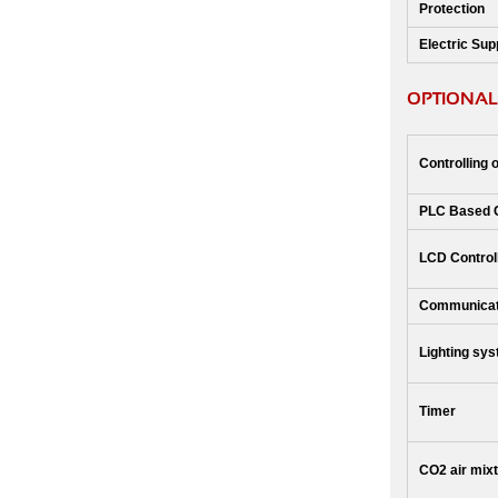
Protection
Electric Sup
OPTIONAL
Controlling 
PLC Based 
LCD Control
Communicat
Lighting sy
Timer
CO2 air mix