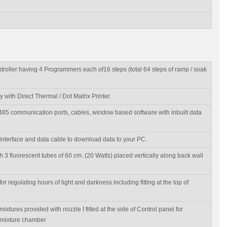
ntroller having 4 Programmers each of16 steps (total 64 steps of ramp / soak
with Direct Thermal / Dot Matrix Printer.
-485 communication ports, cables, window based software with inbuilt data
nterface and data cable to download data to your PC.
ith 3 fluorescent tubes of 60 cm. (20 Watts) placed vertically along back wall
or regulating hours of light and darkness including fitting at the top of
ixtures provided with nozzle f fitted at the side of Control panel for
 mixture chamber