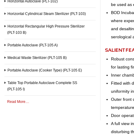
Horizontal Autoclave (PLT-102)
be used as 
BOD Incubato
Horizontal Cylindrical Steam Sterilizer (PLT-103)
where exper
Horizontal Rectangular High Pressure Sterilizer
and desaltin
(PLT-103 B)
serological 
Portable Autoclave (PLT-105 A)
SALIENT FE
Medical Waste Sterilizer (PLT-105 B)
Robust const
for lasting fi
Portable Autoclave (Cooker Type) (PLT-105 E)
Inner cham
Fitted with 
Table Top Portable Autoclave Complete SS
(PLT-105 I)
uniformity i
Outer front 
Read More....
temperature
Door operate
A full view 
disturbing 