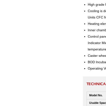
High grade 
Cooling is d
Units CFC fr
Heating elem
Inner chambe
Control pane
Indicator Mi
temperature 
Caster wheel
BOD Incubat
Operating V
TECHNICA
Model No.
Usable Spac