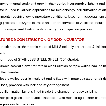
environmental study and growth chamber by incorporating lighting and 
r is Used in various applications for microbiology, cell cultivation of a
iments requiring low temperature conditions. Used for microorganism o
g process of enzyme extracts and for preservation of vaccines, insulin, 
and complement fixation tests for enzymatic digestion process.
ATURES & CONSTRUCTION OF BOD INCUBATOR
ruction outer chamber is made of Mild Steel duly pre treated & finishe
nish.
ber made of STAINLESS STEEL SHEET (304 Grade).
durable coaxial blower for forced air circulation at triple walled back to
n the chamber.
double walled door is insulated and is fitted with magnetic tape for air ti
 loss, provided with lock and key arrangement.
d illumination lamp is fitted inside the chamber for easy visibility.
inner plexi-glass door enables inspection and monitoring of inner cham
the process temperature.