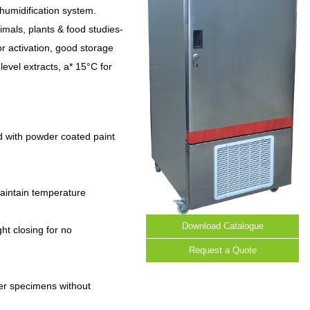
humidification system.
nimals, plants & food studies-
r activation, good storage
level extracts, a* 15°C for
d with powder coated paint
 maintain temperature
Download Catalogue
ght closing for no
Request a Quote
ber specimens without