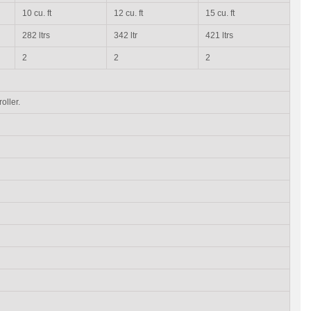
10 cu. ft
12 cu. ft
15 cu. ft
282 ltrs
342 ltr
421 ltrs
2
2
2
oller.